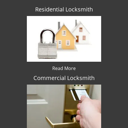
Residential Locksmith
Read More
Commercial Locksmith