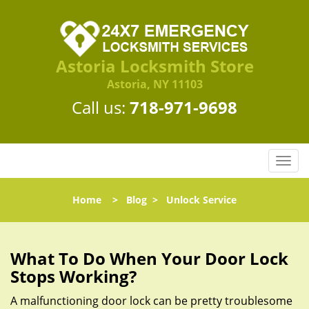
Astoria Locksmith Store
Astoria, NY 11103
Call us:
718-971-9698
T
o
g
Home
>
Blog
>
Unlock Service
g
l
e
n
What To Do When Your Door Lock
a
Stops Working?
v
i
A malfunctioning door lock can be pretty troublesome