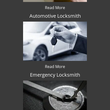
Read More
Automotive Locksmith
Read More
Emergency Locksmith