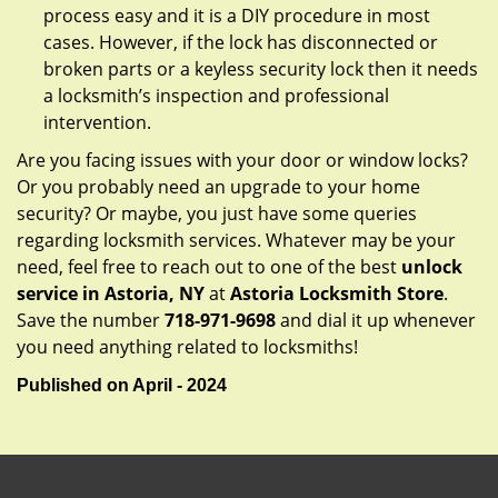
process easy and it is a DIY procedure in most
cases. However, if the lock has disconnected or
broken parts or a keyless security lock then it needs
a locksmith’s inspection and professional
intervention.
Are you facing issues with your door or window locks?
Or you probably need an upgrade to your home
security? Or maybe, you just have some queries
regarding locksmith services. Whatever may be your
need, feel free to reach out to one of the best
unlock
service in Astoria, NY
at
Astoria Locksmith Store
.
Save the number
718-971-9698
and dial it up whenever
you need anything related to locksmiths!
Published on April - 2024