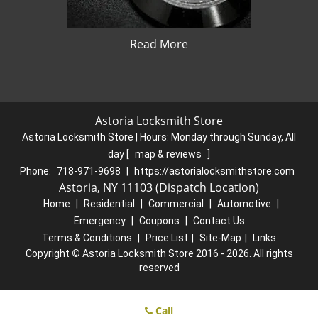
Read More
Astoria Locksmith Store
Astoria Locksmith Store | Hours:
Monday through Sunday, All
day
[
map & reviews
]
Phone:
718-971-9698
|
https://astorialocksmithstore.com
Astoria, NY 11103 (Dispatch Location)
Home
|
Residential
|
Commercial
|
Automotive
|
Emergency
|
Coupons
|
Contact Us
Terms & Conditions
|
Price List
|
Site-Map
|
Links
Copyright
©
Astoria Locksmith Store 2016 - 2026. All rights
reserved
Call