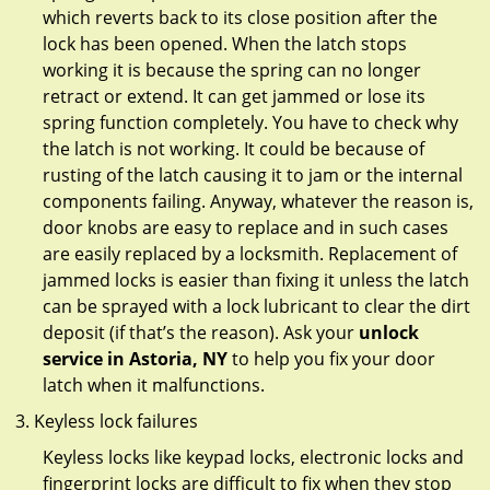
which reverts back to its close position after the
lock has been opened. When the latch stops
working it is because the spring can no longer
retract or extend. It can get jammed or lose its
spring function completely. You have to check why
the latch is not working. It could be because of
rusting of the latch causing it to jam or the internal
components failing. Anyway, whatever the reason is,
door knobs are easy to replace and in such cases
are easily replaced by a locksmith. Replacement of
jammed locks is easier than fixing it unless the latch
can be sprayed with a lock lubricant to clear the dirt
deposit (if that’s the reason). Ask your
unlock
service in Astoria, NY
to help you fix your door
latch when it malfunctions.
Keyless lock failures
Keyless locks like keypad locks, electronic locks and
fingerprint locks are difficult to fix when they stop