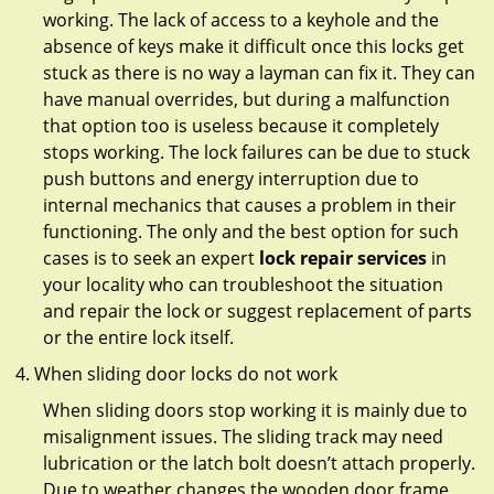
working. The lack of access to a keyhole and the
absence of keys make it difficult once this locks get
stuck as there is no way a layman can fix it. They can
have manual overrides, but during a malfunction
that option too is useless because it completely
stops working. The lock failures can be due to stuck
push buttons and energy interruption due to
internal mechanics that causes a problem in their
functioning. The only and the best option for such
cases is to seek an expert
lock repair services
in
your locality who can troubleshoot the situation
and repair the lock or suggest replacement of parts
or the entire lock itself.
When sliding door locks do not work
When sliding doors stop working it is mainly due to
misalignment issues. The sliding track may need
lubrication or the latch bolt doesn’t attach properly.
Due to weather changes the wooden door frame