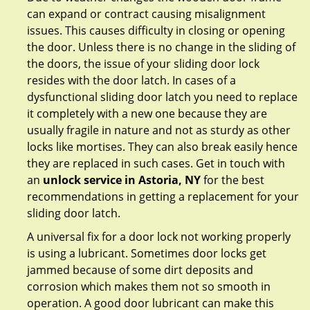
can expand or contract causing misalignment
issues. This causes difficulty in closing or opening
the door. Unless there is no change in the sliding of
the doors, the issue of your sliding door lock
resides with the door latch. In cases of a
dysfunctional sliding door latch you need to replace
it completely with a new one because they are
usually fragile in nature and not as sturdy as other
locks like mortises. They can also break easily hence
they are replaced in such cases. Get in touch with
an
unlock service in Astoria, NY
for the best
recommendations in getting a replacement for your
sliding door latch.
A universal fix for a door lock not working properly
is using a lubricant. Sometimes door locks get
jammed because of some dirt deposits and
corrosion which makes them not so smooth in
operation. A good door lubricant can make this