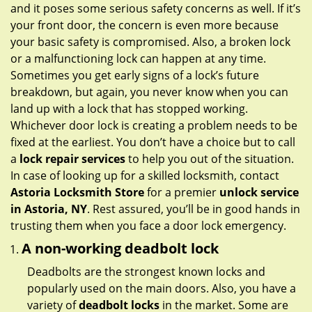
g
and it poses some serious safety concerns as well. If it’s
a
your front door, the concern is even more because
t
your basic safety is compromised. Also, a broken lock
i
or a malfunctioning lock can happen at any time.
o
Sometimes you get early signs of a lock’s future
n
breakdown, but again, you never know when you can
land up with a lock that has stopped working.
Whichever door lock is creating a problem needs to be
fixed at the earliest. You don’t have a choice but to call
a
lock repair services
to help you out of the situation.
In case of looking up for a skilled locksmith, contact
Astoria Locksmith Store
for a premier
unlock service
in Astoria, NY
. Rest assured, you’ll be in good hands in
trusting them when you face a door lock emergency.
A non-working deadbolt lock
Deadbolts are the strongest known locks and
popularly used on the main doors. Also, you have a
variety of
deadbolt locks
in the market. Some are