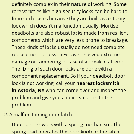
definitely complex in their nature of working. Some
rare varieties like high-security locks can be hard to
fix in such cases because they are built as a sturdy
lock which doesn’t malfunction usually. Mortise
deadbolts are also robust locks made from resilient
components which are very less prone to breakage.
These kinds of locks usually do not need complete
replacement unless they have received extreme
damage or tampering in case of a break in attempt.
The fixing of such door locks are done with a
component replacement. So if your deadbolt door
lock is not working, call your
nearest locksmith
in
Astoria, NY
who can come over and inspect the
problem and give you a quick solution to the
problem.
A malfunctioning door latch
Door latches work with a spring mechanism. The
spring load operates the door knob or the latch