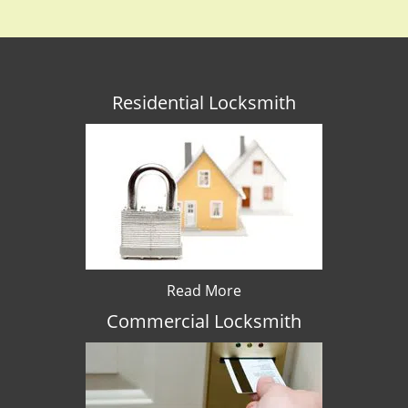
Residential Locksmith
Read More
Commercial Locksmith