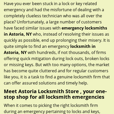
g
Have you ever been stuck in a lock or key related
a
emergency and had the misfortune of dealing with a
t
completely clueless technician who was all over the
i
place? Unfortunately, a large number of customers
o
have faced similar issues with
emergency locksmiths
n
in Astoria, NY
who, instead of resolving their issues as
quickly as possible, end up prolonging their misery. It is
quite simple to find an emergency
locksmith in
Astoria, NY
with hundreds, if not thousands, of firms
offering quick mitigation during lock outs, broken locks
or missing keys. But with too many options, the market
has become quite cluttered and for regular customers
like you, it is a task to find a genuine locksmith firm that
can offer assured solutions and timely help.
Meet Astoria Locksmith Store , your one-
stop shop for all locksmith emergencies
When it comes to picking the right locksmith firm
during an emergency pertaining to locks and keys,