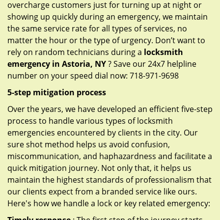
overcharge customers just for turning up at night or
showing up quickly during an emergency, we maintain
the same service rate for all types of services, no
matter the hour or the type of urgency. Don’t want to
rely on random technicians during a
locksmith
emergency in Astoria, NY
? Save our 24x7 helpline
number on your speed dial now: 718-971-9698
5-step mitigation process
Over the years, we have developed an efficient five-step
process to handle various types of locksmith
emergencies encountered by clients in the city. Our
sure shot method helps us avoid confusion,
miscommunication, and haphazardness and facilitate a
quick mitigation journey. Not only that, it helps us
maintain the highest standards of professionalism that
our clients expect from a branded service like ours.
Here's how we handle a lock or key related emergency: