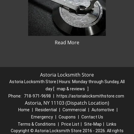
Read More
Astoria Locksmith Store
Astoria Locksmith Store | Hours:
Monday through Sunday, All
day
[
map & reviews
]
Phone:
718-971-9698
|
https://astorialocksmithstore.com
Astoria, NY 11103 (Dispatch Location)
Home
|
Residential
|
Commercial
|
Automotive
|
Emergency
|
Coupons
|
Contact Us
Terms & Conditions
|
Price List
|
Site-Map
|
Links
Copyright
©
Astoria Locksmith Store 2016 - 2026. All rights