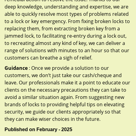
deep knowledge, understanding and expertise, we are
able to quickly resolve most types of problems related
to a lock or key emergency. From fixing broken locks to
replacing them, from extracting broken key from a
jammed lock, to facilitating re-entry during a lock out,
to recreating almost any kind of key, we can deliver a
range of solutions with minutes to an hour so that our
customers can breathe a sigh of relief.
Guidance
: Once we provide a solution to our
customers, we don’t just take our cash/cheque and
leave. Our professionals make it a point to educate our
clients on the necessary precautions they can take to
avoid a similar situation again. From suggesting new
brands of locks to providing helpful tips on elevating
security, we guide our clients appropriately so that
they can make wiser choices in the future.
Published on February - 2025