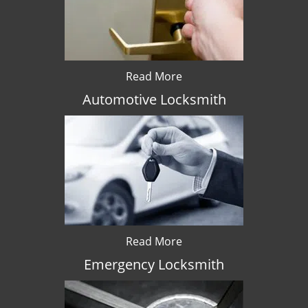
Read More
Automotive Locksmith
Read More
Emergency Locksmith