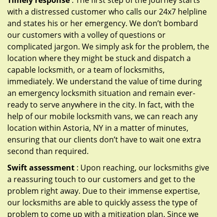
Timely response
: The first step of the journey starts
with a distressed customer who calls our 24x7 helpline
and states his or her emergency. We don’t bombard
our customers with a volley of questions or
complicated jargon. We simply ask for the problem, the
location where they might be stuck and dispatch a
capable locksmith, or a team of locksmiths,
immediately. We understand the value of time during
an emergency locksmith situation and remain ever-
ready to serve anywhere in the city. In fact, with the
help of our mobile locksmith vans, we can reach any
location within Astoria, NY in a matter of minutes,
ensuring that our clients don’t have to wait one extra
second than required.
Swift assessment
: Upon reaching, our locksmiths give
a reassuring touch to our customers and get to the
problem right away. Due to their immense expertise,
our locksmiths are able to quickly assess the type of
problem to come up with a mitigation plan. Since we