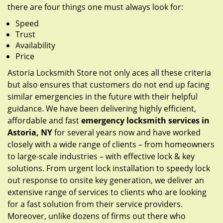
there are four things one must always look for:
Speed
Trust
Availability
Price
Astoria Locksmith Store not only aces all these criteria
but also ensures that customers do not end up facing
similar emergencies in the future with their helpful
guidance. We have been delivering highly efficient,
affordable and fast
emergency locksmith services in
Astoria, NY
for several years now and have worked
closely with a wide range of clients – from homeowners
to large-scale industries – with effective lock & key
solutions. From urgent lock installation to speedy lock
out response to onsite key generation, we deliver an
extensive range of services to clients who are looking
for a fast solution from their service providers.
Moreover, unlike dozens of firms out there who