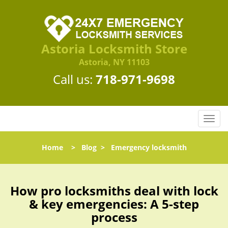
Astoria Locksmith Store
Astoria, NY 11103
Call us:
718-971-9698
T
o
g
Home
>
Blog
>
Emergency locksmith
g
l
e
n
How pro locksmiths deal with lock
a
& key emergencies: A 5-step
v
process
i