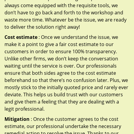
always come equipped with the requisite tools, we
don’t have to go back and forth to the workshop and
waste more time. Whatever be the issue, we are ready
to deliver the solution right away!
Cost estimate
: Once we understand the issue, we
make it a point to give a fair cost estimate to our
customers in order to ensure 100% transparency.
Unlike other firms, we don’t keep the conversation
waiting until the service is over. Our professionals
ensure that both sides agree to the cost estimate
beforehand so that there’s no confusion later. Plus, we
mostly stick to the initially quoted price and rarely ever
deviate. This helps us build trust with our customers
and give them a feeling that they are dealing with a
legit professional.
Mitigation
: Once the customer agrees to the cost
estimate, our professional undertake the necessary
remedial action to resolve the issue. Thanks to our