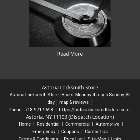
Read More
Astoria Locksmith Store
Astoria Locksmith Store | Hours:
Monday through Sunday, All
day
[
map & reviews
]
Phone:
718-971-9698
|
https://astorialocksmithstore.com
Astoria, NY 11103 (Dispatch Location)
Home
|
Residential
|
Commercial
|
Automotive
|
Emergency
|
Coupons
|
Contact Us
Terms & Conditions
|
Price List
|
Site-Map
|
Links