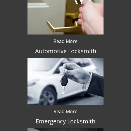
Read More
Automotive Locksmith
Read More
Emergency Locksmith