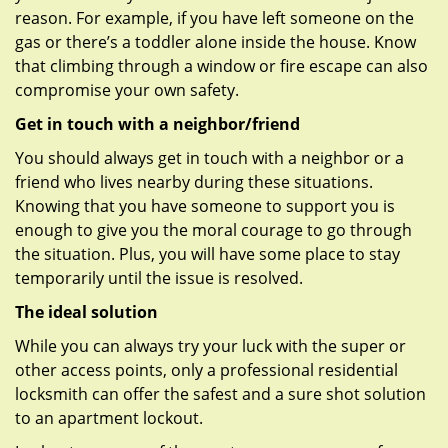
reason. For example, if you have left someone on the
gas or there’s a toddler alone inside the house. Know
that climbing through a window or fire escape can also
compromise your own safety.
Get in touch with a neighbor/friend
You should always get in touch with a neighbor or a
friend who lives nearby during these situations.
Knowing that you have someone to support you is
enough to give you the moral courage to go through
the situation. Plus, you will have some place to stay
temporarily until the issue is resolved.
The ideal solution
While you can always try your luck with the super or
other access points, only a professional residential
locksmith can offer the safest and a sure shot solution
to an apartment lockout.