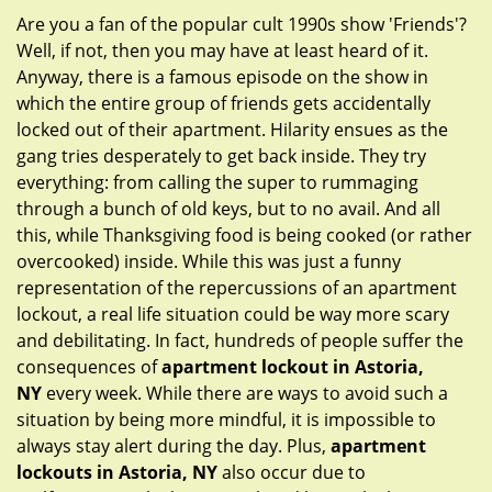
g
Are you a fan of the popular cult 1990s show 'Friends'?
a
Well, if not, then you may have at least heard of it.
t
Anyway, there is a famous episode on the show in
i
which the entire group of friends gets accidentally
o
locked out of their apartment. Hilarity ensues as the
n
gang tries desperately to get back inside. They try
everything: from calling the super to rummaging
through a bunch of old keys, but to no avail. And all
this, while Thanksgiving food is being cooked (or rather
overcooked) inside. While this was just a funny
representation of the repercussions of an apartment
lockout, a real life situation could be way more scary
and debilitating. In fact, hundreds of people suffer the
consequences of
apartment lockout in Astoria,
NY
every week. While there are ways to avoid such a
situation by being more mindful, it is impossible to
always stay alert during the day. Plus,
apartment
lockouts in Astoria, NY
also occur due to