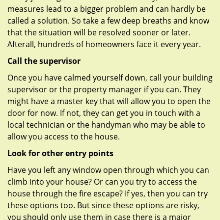
measures lead to a bigger problem and can hardly be
called a solution. So take a few deep breaths and know
that the situation will be resolved sooner or later.
Afterall, hundreds of homeowners face it every year.
Call the supervisor
Once you have calmed yourself down, call your building
supervisor or the property manager if you can. They
might have a master key that will allow you to open the
door for now. If not, they can get you in touch with a
local technician or the handyman who may be able to
allow you access to the house.
Look for other entry points
Have you left any window open through which you can
climb into your house? Or can you try to access the
house through the fire escape? If yes, then you can try
these options too. But since these options are risky,
you should only use them in case there is a major