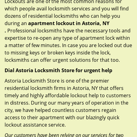
Lockouts are one of the most common reasons for
which people avail locksmith services and you will find
dozens of residential locksmiths who can help you
during an
apartment lockout in Astoria, NY
.
Professional locksmiths have the necessary tools and
expertise to re-open any type of apartment lock within
a matter of few minutes. In case you are locked out due
to missing keys or broken keys inside the lock,
locksmiths can offer urgent solutions for that too.
Dial Astoria Locksmith Store for urgent help
Astoria Locksmith Store is one of the premier
residential locksmith firms in Astoria, NY that offers
timely and highly affordable lockout help to customers
in distress. During our many years of operation in the
city, we have helped countless customers regain
access to their apartment with our blazingly quick
lockout assistance service.
Our customers have been relying on our services for two