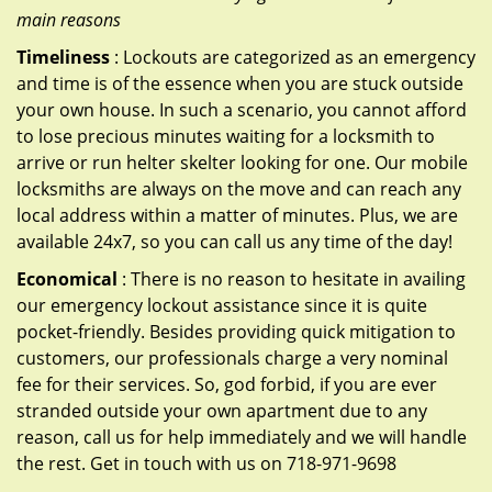
main reasons
Timeliness
: Lockouts are categorized as an emergency
and time is of the essence when you are stuck outside
your own house. In such a scenario, you cannot afford
to lose precious minutes waiting for a locksmith to
arrive or run helter skelter looking for one. Our mobile
locksmiths are always on the move and can reach any
local address within a matter of minutes. Plus, we are
available 24x7, so you can call us any time of the day!
Economical
: There is no reason to hesitate in availing
our emergency lockout assistance since it is quite
pocket-friendly. Besides providing quick mitigation to
customers, our professionals charge a very nominal
fee for their services. So, god forbid, if you are ever
stranded outside your own apartment due to any
reason, call us for help immediately and we will handle
the rest. Get in touch with us on 718-971-9698