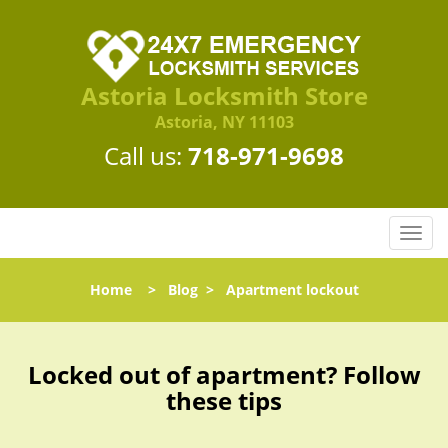
Astoria Locksmith Store
Astoria, NY 11103
Call us:
718-971-9698
T
o
g
Home
>
Blog
>
Apartment lockout
g
l
e
n
Locked out of apartment? Follow
a
these tips
v
i