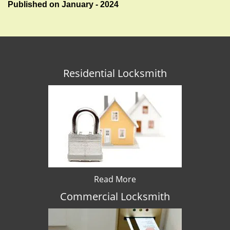
Published on January - 2024
Residential Locksmith
Read More
Commercial Locksmith