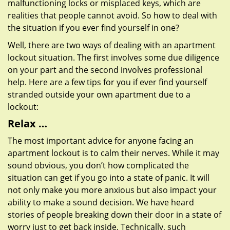
malfunctioning locks or misplaced keys, which are
realities that people cannot avoid. So how to deal with
the situation if you ever find yourself in one?
Well, there are two ways of dealing with an apartment
lockout situation. The first involves some due diligence
on your part and the second involves professional
help. Here are a few tips for you if ever find yourself
stranded outside your own apartment due to a
lockout:
Relax …
The most important advice for anyone facing an
apartment lockout is to calm their nerves. While it may
sound obvious, you don’t how complicated the
situation can get if you go into a state of panic. It will
not only make you more anxious but also impact your
ability to make a sound decision. We have heard
stories of people breaking down their door in a state of
worry just to get back inside. Technically, such