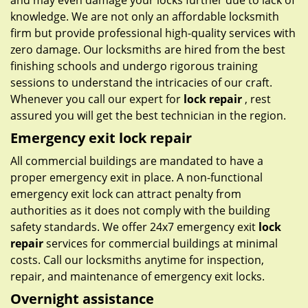
and may even damage your locks further due to lack of
knowledge. We are not only an affordable locksmith
firm but provide professional high-quality services with
zero damage. Our locksmiths are hired from the best
finishing schools and undergo rigorous training
sessions to understand the intricacies of our craft.
Whenever you call our expert for
lock repair
, rest
assured you will get the best technician in the region.
Emergency exit lock repair
All commercial buildings are mandated to have a
proper emergency exit in place. A non-functional
emergency exit lock can attract penalty from
authorities as it does not comply with the building
safety standards. We offer 24x7 emergency exit
lock
repair
services for commercial buildings at minimal
costs. Call our locksmiths anytime for inspection,
repair, and maintenance of emergency exit locks.
Overnight assistance