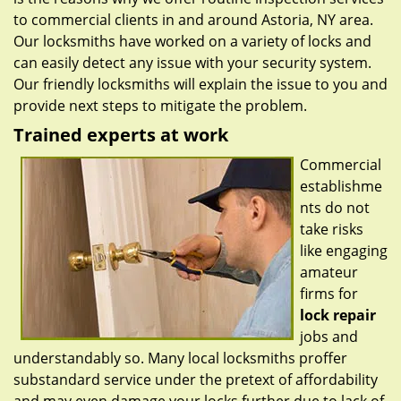
to commercial clients in and around Astoria, NY area.
Our locksmiths have worked on a variety of locks and
can easily detect any issue with your security system.
Our friendly locksmiths will explain the issue to you and
provide next steps to mitigate the problem.
Trained experts at work
Commercial
establishme
nts do not
take risks
like engaging
amateur
firms for
lock repair
jobs and
understandably so. Many local locksmiths proffer
substandard service under the pretext of affordability