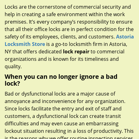
g
Locks are the cornerstone of commercial security and
a
help in creating a safe environment within the work
t
premises. It’s every company’s responsibility to ensure
i
that all their office locks are in perfect condition for the
o
safety of its employees, clients, and customers.
Astoria
n
Locksmith Store
is a go-to locksmith firm in Astoria,
NY that offers dedicated
lock repair
to commercial
organizations and is known for its timeliness and
quality.
When you can no longer ignore a bad
lock?
Bad or dysfunctional locks are a major cause of
annoyance and inconvenience for any organization.
Since locks facilitate the entry and exit of staff and
customers, a dysfunctional lock can create transit
difficulties and may even cause an embarrassing
lockout situation resulting in a loss of productivity. This
is the reasons why we offer routine inspection services