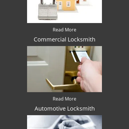
Read More
Commercial Locksmith
Read More
Automotive Locksmith