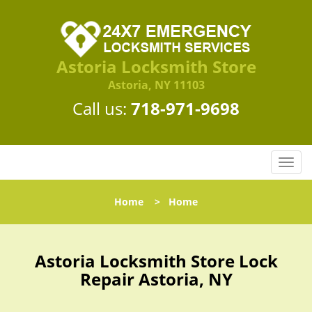
Astoria Locksmith Store
Astoria, NY 11103
Call us:
718-971-9698
T
o
g
Home
>
Home
g
l
e
n
Astoria Locksmith Store Lock
a
Repair Astoria, NY
v
i