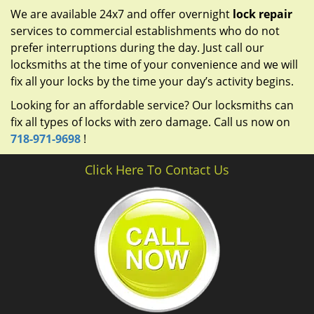
We are available 24x7 and offer overnight
lock repair
services to commercial establishments who do not
prefer interruptions during the day. Just call our
locksmiths at the time of your convenience and we will
fix all your locks by the time your day’s activity begins.
Looking for an affordable service? Our locksmiths can
fix all types of locks with zero damage. Call us now on
718-971-9698
!
Click Here To Contact Us