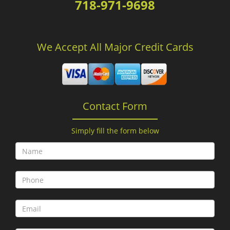
718-971-9698
We Accept All Major Credit Cards
Contact Form
Simply fill the form below