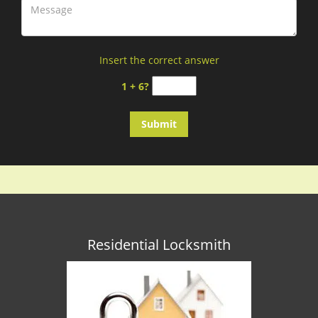
Insert the correct answer
1 + 6?
Residential Locksmith