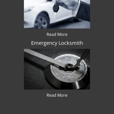
Read More
Emergency Locksmith
Read More